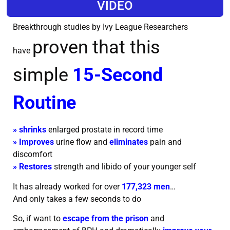
VIDEO
Breakthrough studies by Ivy League Researchers
proven that this
have
simple
15-Second
Routine
» shrinks
enlarged prostate in record time
» Improves
urine flow and
eliminates
pain and
discomfort
» Restores
strength and libido of your younger self
It has already worked for over
177,323 men
…
And only takes a few seconds to do
So, if want to
escape from the prison
and