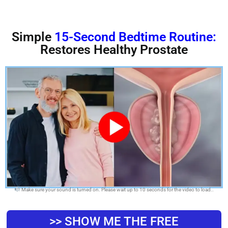
Simple
15-Second Bedtime Routine:
Restores Healthy Prostate
Make sure your sound is turned on. Please wait up to 10 seconds for the video to load..
>> SHOW ME THE FREE